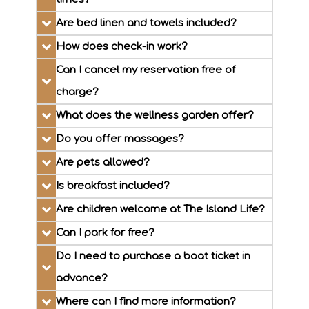
Are bed linen and towels included?
How does check-in work?
Can I cancel my reservation free of
charge?
What does the wellness garden offer?
Do you offer massages?
Are pets allowed?
Is breakfast included?
Are children welcome at The Island Life?
Can I park for free?
Do I need to purchase a boat ticket in
advance?
Where can I find more information?