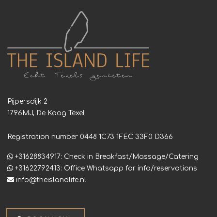
Pijpersdijk 2
1796MJ, De Koog Texel
Registration number 0448 1C73 1FEC 33F0 D366
+31628834917: Check in Breakfast/Massage/Catering
+31622792413: Office Whatsapp for info/reservations
info@theislandlife.nl