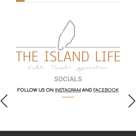
SOCIALS
FOLLOW US ON
INSTAGRAM
AND
FACEBOOK