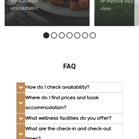
consultation
or improve your g
+31628834917
clinic.
.
.
FAQ
How do I check availability?
Where do I find prices and book
accommodation?
What wellness facilities do you offer?
What are the check-in and check-out
times?