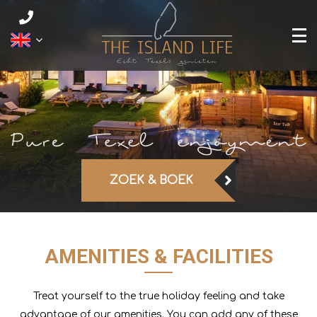
ZOEK & BOEK
AMENITIES & FACILITIES
Treat yourself to the true holiday feeling and take
advantage of our amenities. You can add any of these