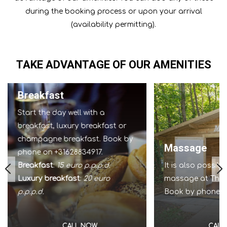
during the booking process or upon your arrival
(availability permitting).
TAKE ADVANTAGE OF OUR AMENITIES
Breakfast
Start the day well with a
breakfast, luxury breakfast or
champagne breakfast. Book by
Massage
phone on +31628834917.
Breakfast
:
15 euro p.p.p.d.
It is also possib
Luxury breakfast
:
20 euro
massage at The I
p.p.p.d.
Book by phone o
CALL NOW
CALL