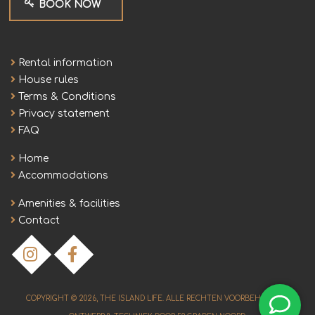
BOOK NOW
Rental information
House rules
Terms & Conditions
Privacy statement
FAQ
Home
Accommodations
Amenities & facilities
Contact
COPYRIGHT © 2026,
THE ISLAND LIFE
. ALLE RECHTEN VOORBEHOUDEN.