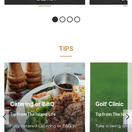
TIPS
Catering or BBQ
Golf Clinic
Tip from The Island Life
Tip from The Island
Fully catered Catering or BBQ in
Take a swing and l